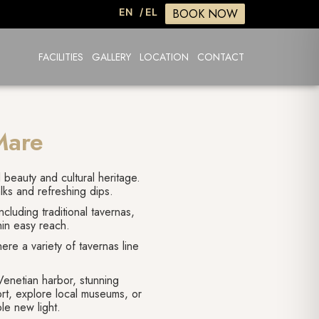
BOOK NOW
EN
/ EL
FACILITIES
GALLERY
LOCATION
CONTACT
Mare
l beauty and cultural heritage.
alks and refreshing dips.
cluding traditional tavernas,
hin easy reach.
ere a variety of tavernas line
Venetian harbor, stunning
port, explore local museums, or
le new light.