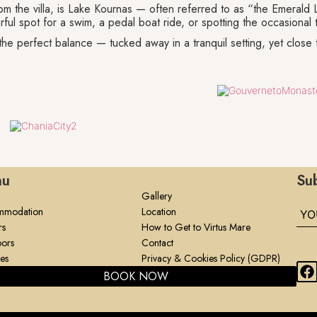
m the villa, is Lake Kournas — often referred to as “the Emerald 
rful spot for a swim, a pedal boat ride, or spotting the occasional tu
es the perfect balance — tucked away in a tranquil setting, yet close 
nu
Sub
Gallery
mmodation
Location
rs
How to Get to Virtus Mare
ors
Contact
ies
Privacy & Cookies Policy (GDPR)
BOOK NOW