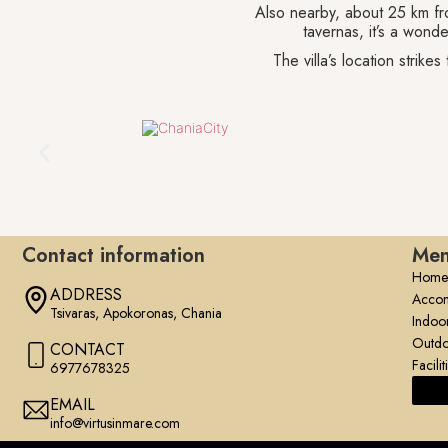
Also nearby, about 25 km fro
tavernas, it’s a wonde
The villa’s location strik
Contact information
Me
Home
ADDRESS
Acco
Tsivaras, Apokoronas, Chania
Indoo
Outdo
CONTACT
Facilit
6977678325
EMAIL
info@virtusinmare.com