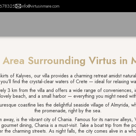
678325
info@virtusinmare.com
 Area Surrounding Virtus in 
irts of Kalyves, our villa provides a charming retreat amidst natura
 you’ll find the crystal-clear waters of Crete — ideal for relaxing w
tely 3 km from the villa and offers a wide range of conveniences, in
 lovely beach, and a small harbor — everything you might need wit
uresque coastline lies the delightful seaside village of Almyrida, wh
the promenade, right by the sea.
 away, is the vibrant city of Chania. Famous for its narrow alleys, 
d gourmet dining, Chania is a must-visit. Take a boat trip from the 
r the charming streets. As night falls, the city comes alive in a who