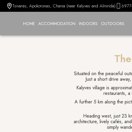
Tsivaras, Apokoronas, Chania (near Kalyves and Almirida)
6977
HOME
ACCOMMODATION
INDOORS
OUTDOORS
The
Situated on the peaceful outsk
Just a short drive away,
Kalyves village is approxima
restaurants, a
A further 5 km along the pict
Heading west, just 23 km
architecture, lively cafés, an
simply wande