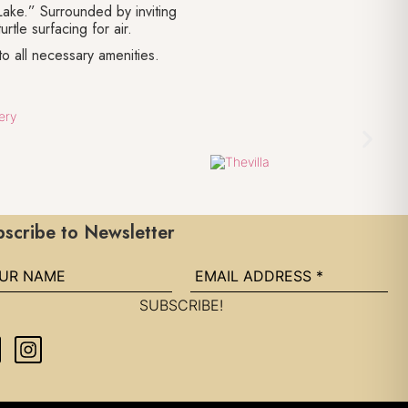
Lake.” Surrounded by inviting
rtle surfacing for air.
to all necessary amenities.
scribe to Newsletter