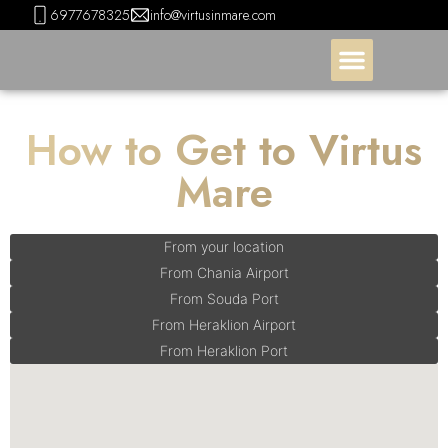
6977678325
info@virtusinmare.com
How to Get to Virtus
Mare
From your location
From Chania Airport
From Souda Port
From Heraklion Airport
From Heraklion Port