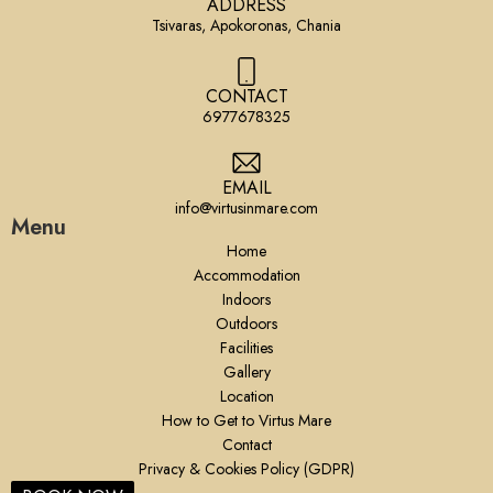
ADDRESS
Tsivaras, Apokoronas, Chania
CONTACT
6977678325
EMAIL
info@virtusinmare.com
Menu
Home
Accommodation
Indoors
Outdoors
Facilities
Gallery
Location
How to Get to Virtus Mare
Contact
Privacy & Cookies Policy (GDPR)