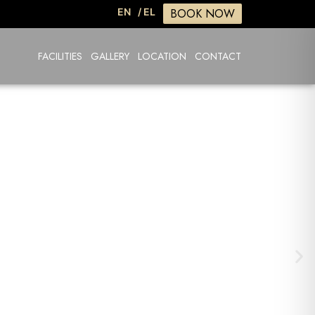
BOOK NOW
EN
/ EL
FACILITIES
GALLERY
LOCATION
CONTACT