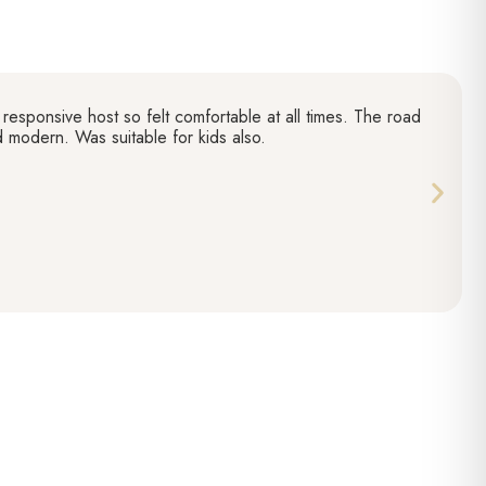
responsive host so felt comfortable at all times. The road
nd modern. Was suitable for kids also.