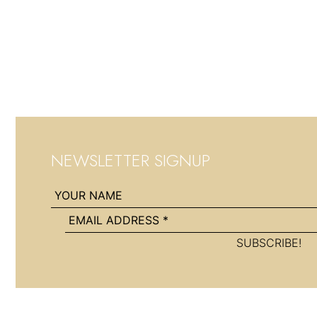
NEWSLETTER SIGNUP