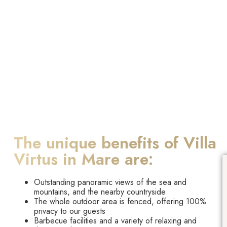
The unique benefits of Villa
Virtus in Mare are:
Outstanding panoramic views of the sea and
mountains, and the nearby countryside
The whole outdoor area is fenced, offering 100%
privacy to our guests
Barbecue facilities and a variety of relaxing and