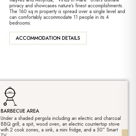
privacy and showcases nature’s finest accomplishments.
The 160 sq m property is spread over a single level and
can comfortably accommodate 11 people in its 4
bedrooms.
ACCOMMODATION DETAILS
BARBECUE AREA
Under a shaded pergola including an electric and charcoal
BBQ grill, a spit, wood oven, an electric countertop stove
with 2 cook zones, a sink, a mini fridge, and a 50” Smart
TV.