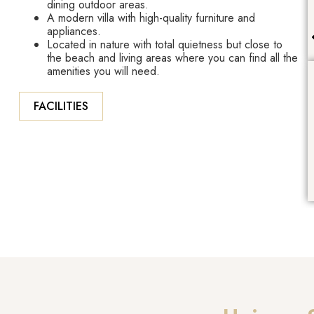
dining outdoor areas.
A modern villa with high-quality furniture and
appliances.
Located in nature with total quietness but close to
the beach and living areas where you can find all the
amenities you will need.
FACILITIES