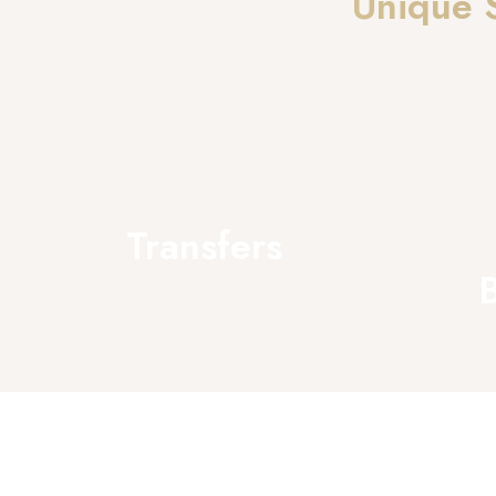
Unique 
Transfers
B