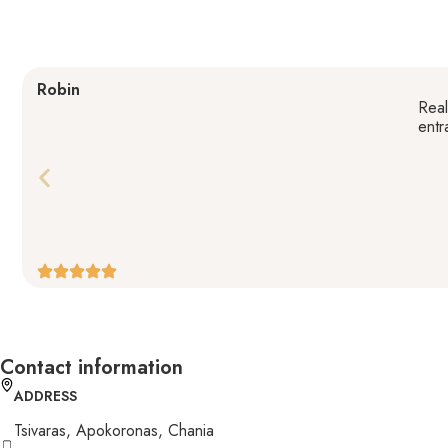
Robin
Real
entr
Contact information
ADDRESS
Tsivaras, Apokoronas, Chania