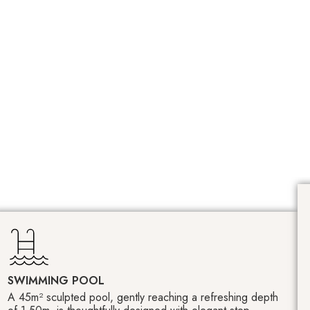
SWIMMING POOL
A 45m² sculpted pool, gently reaching a refreshing depth