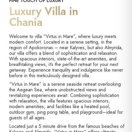
FINE TOUCH OF LUXURY
Luxury Villa in
Chania
Welcome to villa “Virtus in Mare”, where luxury meets
modern comfort. Located in a serene setting, in the
region of Apokoronas – near Kalyves, but also Almyrida,
our villa offers a blend of sophistication and relaxation.
With spacious interiors, state-of-the-art amenities, and
breathtaking views, it’s the perfect retreat for your next
getaway. Experience tranquility and indulgence like never
before in this meticulously designed villa.
“Virtus in Mare” is a serene seaside retreat overlooking
the Aegean Sea, where unobstructed views and
revitalizing experiences await. Combining sophistication
with relaxation, the villa features spacious interiors,
modern amenities, and facilities like a heated pool,
outdoor gym, ping pong table, and playground—ideal for
guests of all ages.
Located just a 5 minute drive from the famous beaches of
Kalyves and Almyrida, “Virtus in Mare” offers ultimate