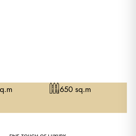
sq.m
650 sq.m