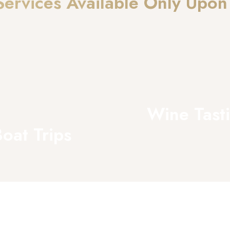
Services Available Only Upon
Wine Tast
oat Trips