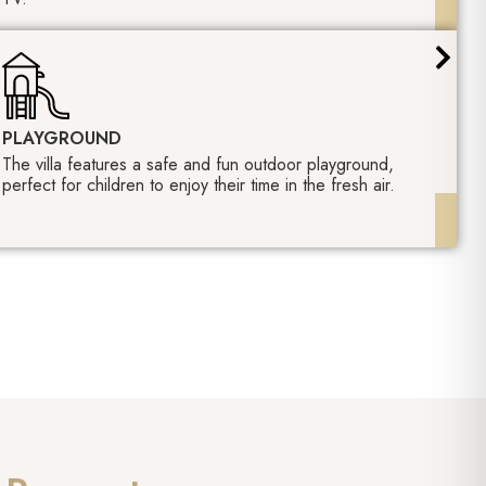
PLAYGROUND
The villa features a safe and fun outdoor playground,
perfect for children to enjoy their time in the fresh air.