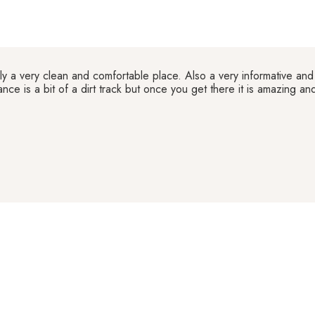
ly a very clean and comfortable place. Also a very informative and 
ance is a bit of a dirt track but once you get there it is amazing a