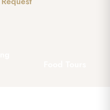
 Request
ing
Food Tours