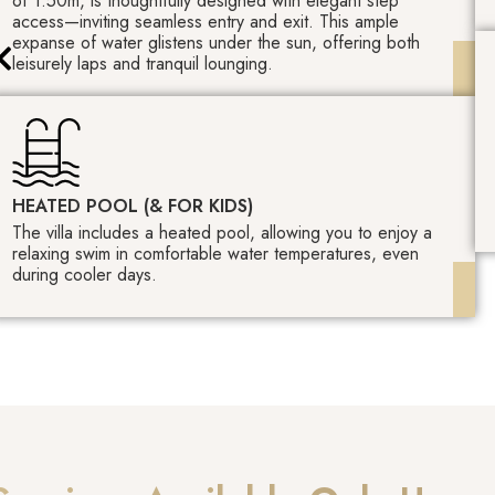
of 1.50m, is thoughtfully designed with elegant step
access—inviting seamless entry and exit. This ample
expanse of water glistens under the sun, offering both
leisurely laps and tranquil lounging.
HEATED POOL (& FOR KIDS)
The villa includes a heated pool, allowing you to enjoy a
relaxing swim in comfortable water temperatures, even
during cooler days.