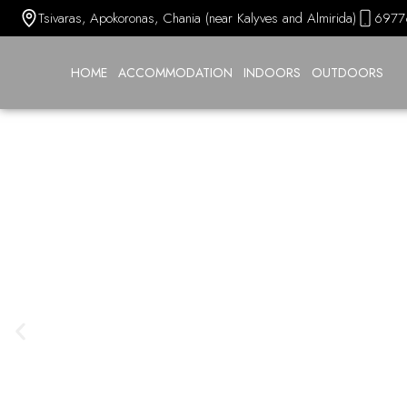
Tsivaras, Apokoronas, Chania (near Kalyves and Almirida)
6977
HOME
ACCOMMODATION
INDOORS
OUTDOORS